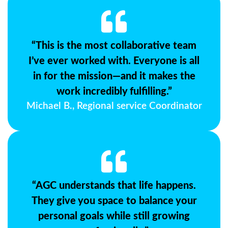
“This is the most collaborative team
I’ve ever worked with. Everyone is all
in for the mission—and it makes the
work incredibly fulfilling.”
Michael B., Regional service Coordinator
“AGC understands that life happens.
They give you space to balance your
personal goals while still growing