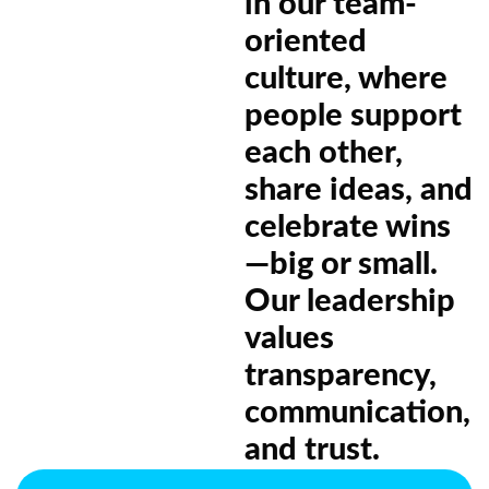
in our team-
oriented
culture, where
people support
each other,
share ideas, and
celebrate wins
—big or small.
Our leadership
values
transparency,
communication,
and trust.