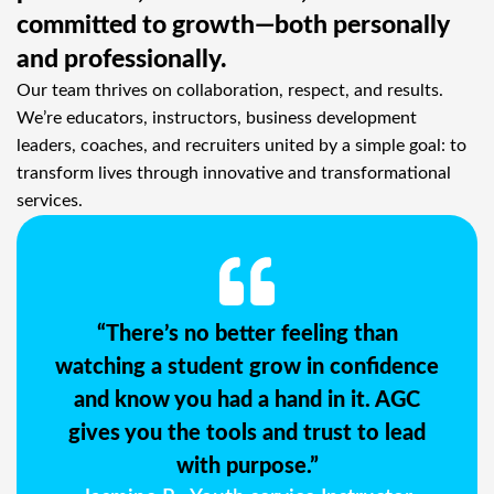
committed to growth—both personally
and professionally.
Our team thrives on collaboration, respect, and results.
We’re educators, instructors, business development
leaders, coaches, and recruiters united by a simple goal: to
transform lives through innovative and transformational
services.
“There’s no better feeling than
watching a student grow in confidence
and know you had a hand in it. AGC
gives you the tools and trust to lead
with purpose.”