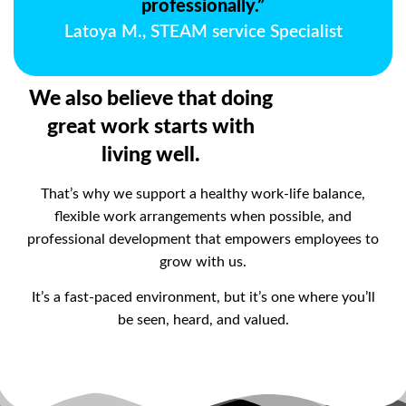
professionally.”
Latoya M., STEAM service Specialist
We also believe that doing
great work starts with
living well.
That’s why we support a healthy work-life balance,
flexible work arrangements when possible, and
professional development that empowers employees to
grow with us.
It’s a fast-paced environment, but it’s one where you’ll
be seen, heard, and valued.