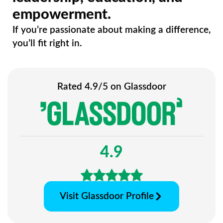
empowerment.
If you’re passionate about making a difference,
you’ll fit right in.
Rated 4.9/5 on Glassdoor
4.9
Visit Glassdoor Profile