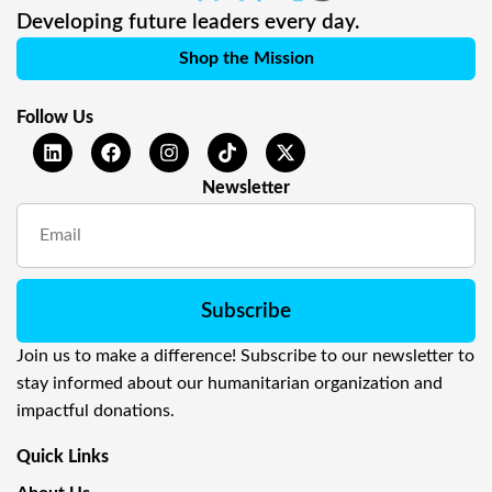
Developing future leaders every day.
Shop the Mission
Follow Us
Newsletter
Subscribe
Join us to make a difference! Subscribe to our newsletter to
stay informed about our humanitarian organization and
impactful donations.
Quick Links