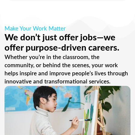
Make Your Work Matter
We don’t just offer jobs—we
offer purpose-driven careers.
Whether you’re in the classroom, the
community, or behind the scenes, your work
helps inspire and improve people’s lives through
innovative and transformational services.