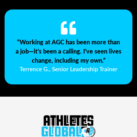
“Working at AGC has been more than
a job—it’s been a calling. I’ve seen lives
change, including my own.”
Terrence G., Senior Leadership Trainer