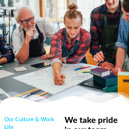
We take pride
Our Culture & Work
Life