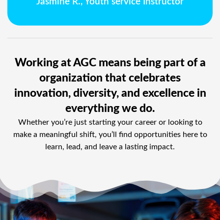
Jasmine R., Youth service Instructor
Working at AGC means being part of a
organization that celebrates
innovation, diversity, and excellence in
everything we do.
Whether you’re just starting your career or looking to
make a meaningful shift, you’ll find opportunities here to
learn, lead, and leave a lasting impact.