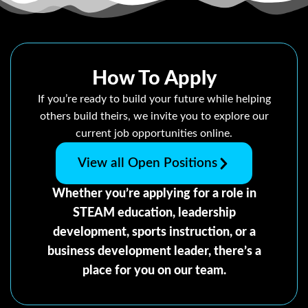
How To Apply
If you’re ready to build your future while helping
others build theirs, we invite you to explore our
current job opportunities online.
View all Open Positions
Whether you’re applying for a role in
STEAM education, leadership
development, sports instruction, or a
business development leader, there’s a
place for you on our team.