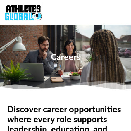
Careers
Discover career opportunities
where every role supports
leadership, education, and