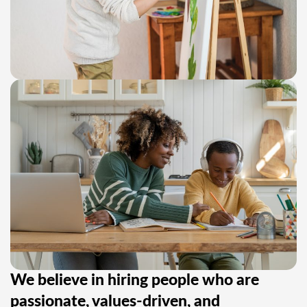
We believe in hiring people who are
passionate, values-driven, and